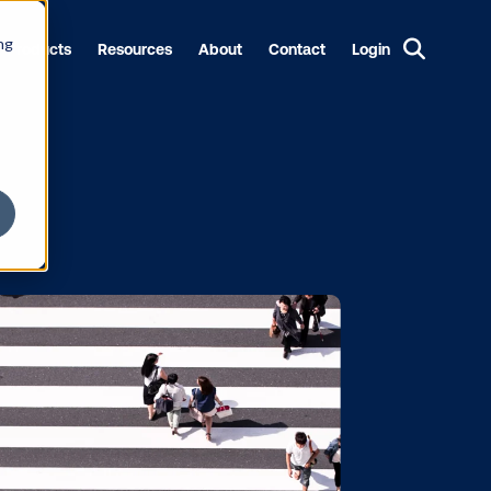
ng
Products
Resources
About
Contact
Login