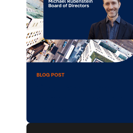
Vistar Media, Fue
Better …