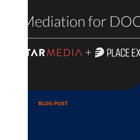
BLOG POST
Vistar Media Ad
Michael Rubenst
to Board of …