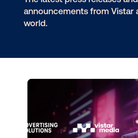
The latest press releas
announcements from Vi
world.