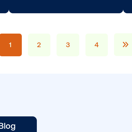
BLOG POST
Vistar Launches 
Indonesia, Malay
n …
…