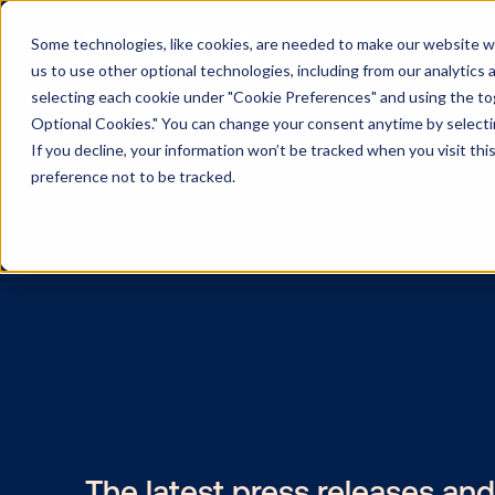
Some technologies, like cookies, are needed to make our website wor
us to use other optional technologies, including from our analytics
selecting each cookie under "Cookie Preferences" and using the togg
Optional Cookies." You can change your consent anytime by selectin
If you decline, your information won’t be tracked when you visit th
preference not to be tracked.
News:
Leslie Lee