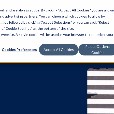
k and are always active. By clicking "Accept All Cookies" you are allowi
Solutions
 and advertising partners. You can choose which cookies to allow by
les followed by clicking "Accept Selections" or you can click "Reject
g "Cookie Settings" at the bottom of the site.
is website. A single cookie will be used in your browser to remember your
Reject Optional
Cookies Preferences
Accept All Cookies
Cookies