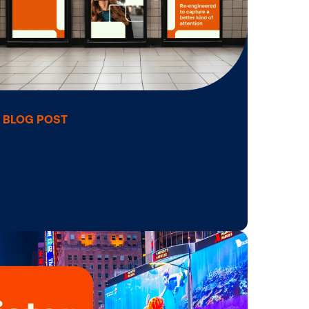
BLOG POST
Vistar Media