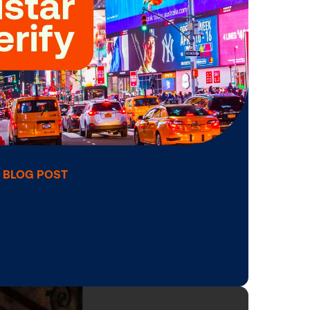
c,
Reimagines the
al …
DOOH Planning