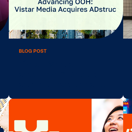
BLOG POST
ire
Vistar Media