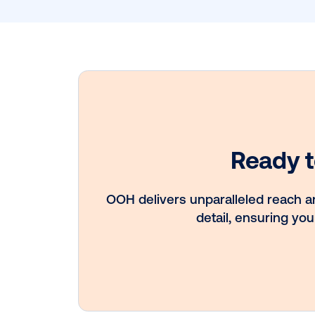
Subscribe to
Get 
Late
Insig