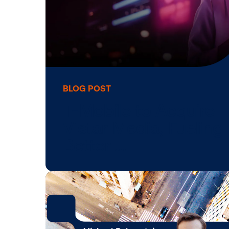
BLOG POST
T-Mobile to Acqu