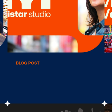
ling
acquires ADstru
adding tradition