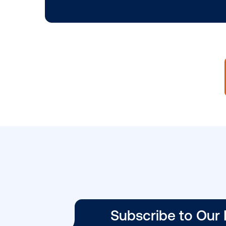
BLOG POST
Vistar Media and
Place Exchange
Enable Mediatio