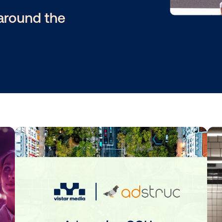
es and
star around the