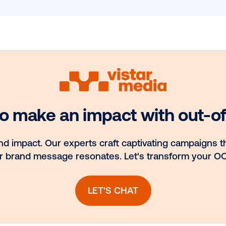
 Our Blog
the
st
Email
*
hts