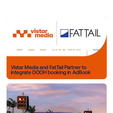
can be utilized."
Since introducing the first high-def LCD taxi tops in 
Curb has partnered with leading brands and agencie
variety of innovative digital taxi top campaigns—incl
"The New United in NYC" campaign in partnership
with McGarry Bowen and Kinetic Worldwide, winner 
Cannes Lions, a MediaPost DOOH Award, and two O
Awards.
Other blog posts you might be interes
in