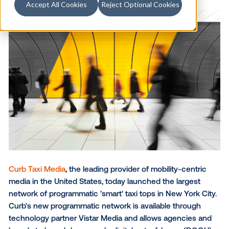
Accept All Cookies
Reject Optional Cookies