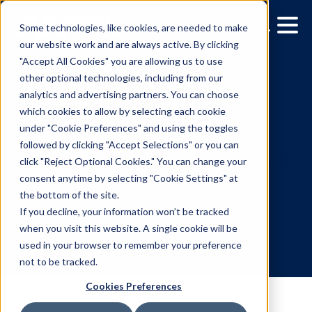
Some technologies, like cookies, are needed to make
our website work and are always active. By clicking
"Accept All Cookies" you are allowing us to use
other optional technologies, including from our
analytics and advertising partners. You can choose
which cookies to allow by selecting each cookie
under "Cookie Preferences" and using the toggles
followed by clicking "Accept Selections" or you can
Programmatic 'Smart' Ta
click "Reject Optional Cookies." You can change your
consent anytime by selecting "Cookie Settings" at
Tops in NYC from Curb T
the bottom of the site.
Media
If you decline, your information won’t be tracked
when you visit this website. A single cookie will be
used in your browser to remember your preference
1.21.2010
/
Kerry Coppinger
not to be tracked.
Cookies Preferences