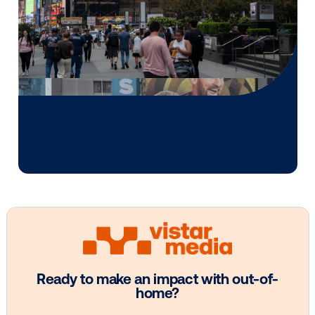
Media owner spotlight: POA