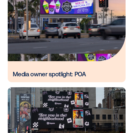
Vistar Media and FatTail Partner to
integrate DOOH booking in AdBook