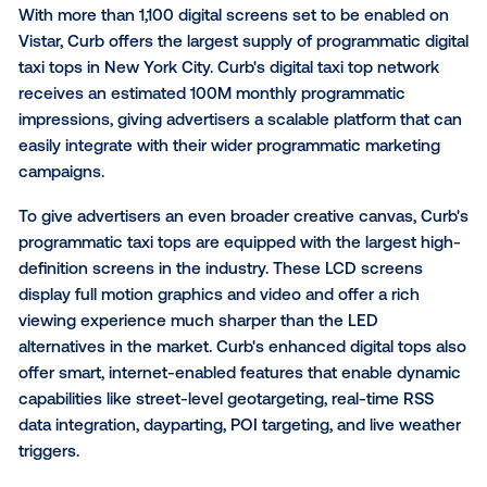
"Connecting with on-the-go consumers is a critical 
the marketing funnel," said Chris Polos, Head of Curb
Media. "By enabling brands to tap into the benefits o
programmatic digital taxi top advertising, we're provi
unique medium to reach consumers with eye-level
messaging and a coverage area far greater than wha
possible with traditional OOH."
With more than 1,100 digital screens set to be enabl
Vistar, Curb offers the largest supply of programmatic
taxi tops in New York City. Curb's digital taxi top net
receives an estimated 100M monthly programmatic
impressions, giving advertisers a scalable platform t
easily integrate with their wider programmatic marke
campaigns.