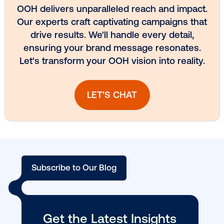
Vistar Media and TikTok collaborate to
bring Out of Phone creativity to DOOH
scale