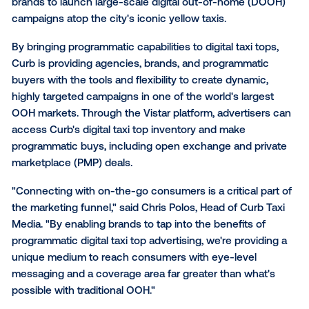
Curb Taxi Media
, the leading provider of mobility-cen
media in the United States, today launched the large
network of programmatic 'smart' taxi tops in New Yor
Curb's new programmatic network is available throu
technology partner Vistar Media and allows agencie
brands to launch large-scale digital out-of-home (
campaigns atop the city's iconic yellow taxis.
By bringing programmatic capabilities to digital taxi t
Curb is providing agencies, brands, and programmat
buyers with the tools and flexibility to create dynami
highly targeted campaigns in one of the world's larg
OOH markets. Through the Vistar platform, advertise
access Curb's digital taxi top inventory and make
programmatic buys, including open exchange and pr
marketplace (PMP) deals.