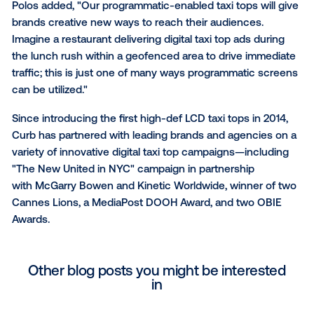
To give advertisers an even broader creative canvas
programmatic taxi tops are equipped with the larges
definition screens in the industry. These LCD scree
display full motion graphics and video and offer a ric
viewing experience much sharper than the LED
alternatives in the market. Curb's enhanced digital t
offer smart, internet-enabled features that enable 
capabilities like street-level geotargeting, real-time 
data integration, dayparting, POI targeting, and live 
triggers.
Polos added, "Our programmatic-enabled taxi tops wi
brands creative new ways to reach their audiences.
Imagine a restaurant delivering digital taxi top ads du
the lunch rush within a geofenced area to drive imm
traffic; this is just one of many ways programmatic 