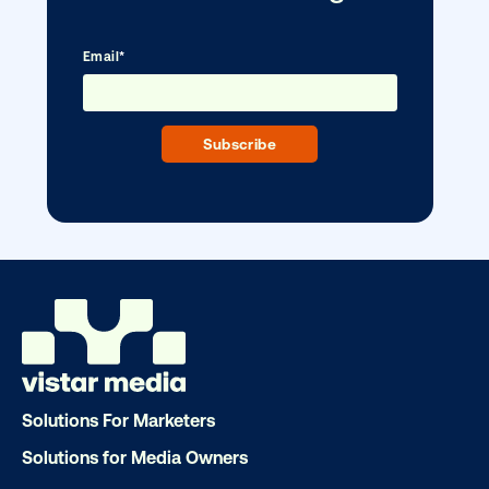
Ready to make an impact with out-o
home?
OOH delivers unparalleled reach and imp
Our experts craft captivating campaigns 
drive results. We'll handle every detail
ensuring your brand message resonat
Let's transform your OOH vision into real
Solutions For Marketers
LET'S CHAT
Solutions for Media Owners