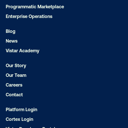
Programmatic Marketplace
Enterprise Operations
Blog
Subscribe to Our Blog
News
Vistar Academy
Our Story
Get the Latest Insights
Our Team
Careers
Email
*
Contact
Platform Login
Cortex Login