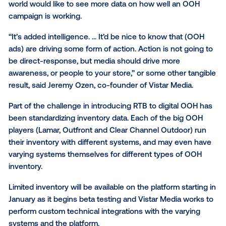
The decision to buy for Thursday afternoon, or any 
time, will be informed by the location tracking and an
courtesy of Vistar.
Even as digital OOH buying becomes more like onlin
differences will remain.
“There is a fundamental difference between the onl
world and the out-of-home world,” Davies said. “If y
up an ad on a digital billboard, you’re generally not d
that to get people to jump into the nearest store an
product.”
Still, marketers used to the performance-driven onli
world would like to see more data on how well an 
campaign is working.