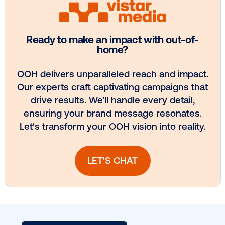
Media owner spotlight: POA