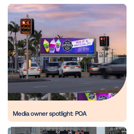
systems and the platform.
Other blog posts you might be interes
in