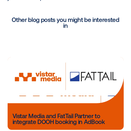
“It’s added intelligence. ... It’d be nice to know that 
ads) are driving some form of action. Action is not g
be direct-response, but media should drive more
awareness, or people to your store,” or some other t
result, said Jeremy Ozen, co-founder of Vistar Media
Part of the challenge in introducing RTB to digital O
been standardizing inventory data. Each of the big 
players (Lamar, Outfront and Clear Channel Outdoor)
their inventory with different systems, and may eve
varying systems themselves for different types of 
inventory.
Limited inventory will be available on the platform sta
January as it begins beta testing and Vistar Media w
perform custom technical integrations with the vary