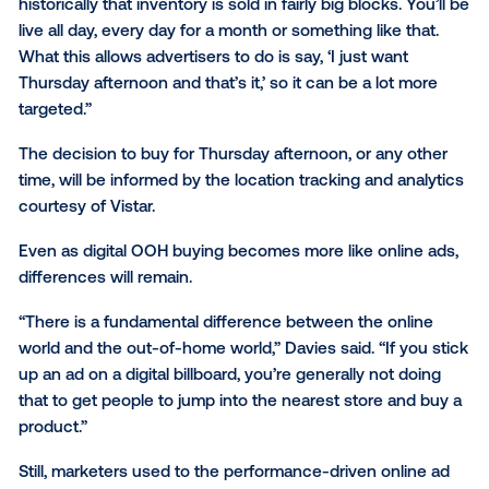
Boidman said. “The more they can break it down an
the ability to target (specific audiences) easier ... will
much level the playing field with other advertising b
OOH media has traditionally required large upfront b
with marketers more concerned with brand awaren
than direct response from audiences.
The RTB platform will “allow advertisers to access i
in a more granular way,” said James Davies, chief str
officer at Posterscope. “If you’re an outdoor media 
historically that inventory is sold in fairly big blocks. Y
live all day, every day for a month or something like t
What this allows advertisers to do is say, ‘I just want
Thursday afternoon and that’s it,’ so it can be a lot 
targeted.”