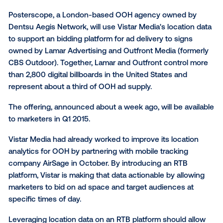
The out-of-home market will get a little more data-r
quarter as some big digital billboard networks embr
location analytics courtesy of
Posterscope
and Vista
Media.
Posterscope, a London-based OOH agency owned 
Dentsu Aegis Network, will use Vistar Media's locati
to support an bidding platform for ad delivery to sign
owned by Lamar Advertising and Outfront Media (fo
CBS Outdoor). Together, Lamar and Outfront contro
than 2,800 digital billboards in the United States and
represent about a third of OOH ad supply.
The offering, announced about a week ago, will be a
to marketers in Q1 2015.