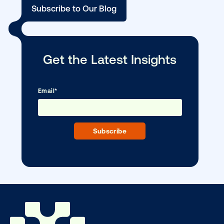
Vistar Media and TikTok collaborate to
bring Out of Phone creativity to DOOH
scale
Ready to make an impact with out-o
home?
OOH delivers unparalleled reach and imp