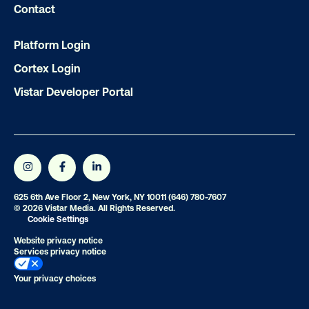
Contact
Get the Latest Insights
Platform Login
Cortex Login
Email
*
Vistar Developer Portal
625 6th Ave Floor 2, New York, NY 10011
(646) 780-7607
© 2026 Vistar Media. All Rights Reserved.
Cookie Settings
Website privacy notice
Services privacy notice
Your privacy choices