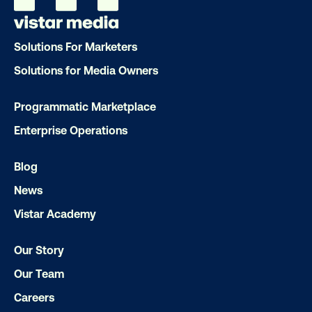
Our experts craft captivating campaigns 
drive results. We'll handle every detail
Solutions For Marketers
ensuring your brand message resonat
Solutions for Media Owners
Let's transform your OOH vision into real
Programmatic Marketplace
Enterprise Operations
LET'S CHAT
Blog
News
Vistar Academy
Our Story
Subscribe to Our Blog
Our Team
Careers