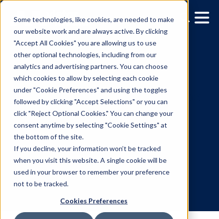
Some technologies, like cookies, are needed to make
our website work and are always active. By clicking
"Accept All Cookies" you are allowing us to use
other optional technologies, including from our
analytics and advertising partners. You can choose
which cookies to allow by selecting each cookie
under "Cookie Preferences" and using the toggles
followed by clicking "Accept Selections" or you can
How Dentsu's Postersco
click "Reject Optional Cookies." You can change your
consent anytime by selecting "Cookie Settings" at
And Vistar Media Are
the bottom of the site.
Bringing RTB To Digital
If you decline, your information won’t be tracked
when you visit this website. A single cookie will be
Outdoor
used in your browser to remember your preference
not to be tracked.
Cookies Preferences
12.23.2014
/
Kerry Coppinger