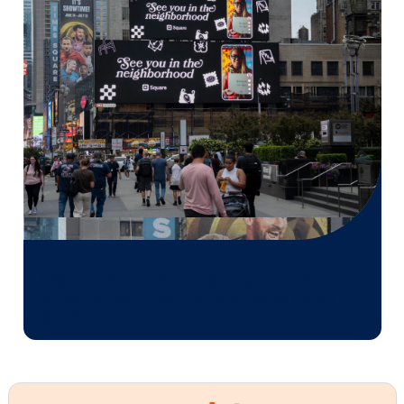
Vistar Media and FatTail Partner to
integrate DOOH booking in AdBook