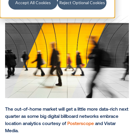
Accept All Cookies
Reject Optional Cookies