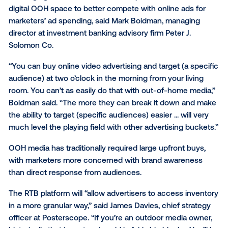
Vistar Media had already worked to improve its locat
analytics for OOH by partnering with mobile tracking
company AirSage in October. By introducing an RTB
platform, Vistar is making that data actionable by all
marketers to bid on ad space and target audiences 
specific times of day.
Leveraging location data on an RTB platform should 
digital OOH space to better compete with online ads
marketers’ ad spending, said Mark Boidman, managi
director at investment banking advisory firm Peter J.
Solomon Co.
“You can buy online video advertising and target (a 
audience) at two o’clock in the morning from your liv
room. You can’t as easily do that with out-of-home 