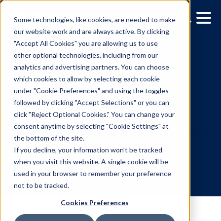
Some technologies, like cookies, are needed to make
our website work and are always active. By clicking
"Accept All Cookies" you are allowing us to use
other optional technologies, including from our
analytics and advertising partners. You can choose
which cookies to allow by selecting each cookie
under "Cookie Preferences" and using the toggles
followed by clicking "Accept Selections" or you can
Vistar Media Leverages
click "Reject Optional Cookies." You can change your
consent anytime by selecting "Cookie Settings" at
Partnerships To Assess
the bottom of the site.
Automotive OOH Attribut
If you decline, your information won’t be tracked
when you visit this website. A single cookie will be
used in your browser to remember your preference
7.6.2017
/
Kerry Coppinger
not to be tracked.
Cookies Preferences