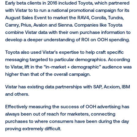
to target campaigns in out-of-home and measure re
world attribution,” Michael Provenzano, CEO and co-
founder of Vistar Media told Digital News Daily via em
using Vistar's technology to connect offline transact
data, online behavioral data, and physical world mo
data, marketers can not only understand who is in-
but also understand where to best reach and engag
them.”
Early beta clients in 2016 included Toyota, which pa
with Vistar to to run a national promotional campaign 
August Sales Event to market the RAV4, Corolla, Tun
Camry, Prius, Avalon and Sienna. Companies like Toy
combine Vistar data with their own purchase informa
develop a deeper understanding of ROI on OOH spe
Toyota also used Vistar’s expertise to help craft spec