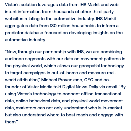
Geospatial technology firm Vistar Media on Thursda
launched a solution to help automotive marketers m
accurately measure attribution from out-of-home (
advertising.
Vistar’s solution leverages data from IHS Markit and
intent information from thousands of other third-par
websites relating to the automotive industry. IHS Mar
aggregates data from 130 million households to info
predictor database focused on developing insights 
automotive industry.
“Now, through our partnership with IHS, we are com
audience segments with our data on movement patt
the physical world, which allows our geospatial tec