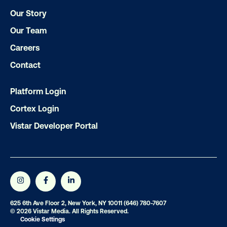
Get the Latest Insights
Our Story
Our Team
Email
*
Careers
Contact
Platform Login
Cortex Login
Vistar Developer Portal
625 6th Ave Floor 2, New York, NY 10011
(646) 780-7607
© 2026 Vistar Media. All Rights Reserved.
Cookie Settings