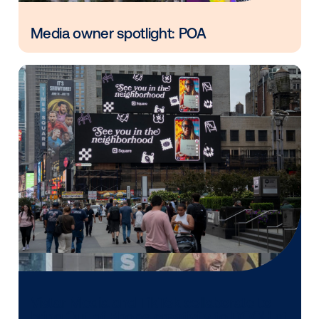
Vistar Media and FatTail Partner to
integrate DOOH booking in AdBook