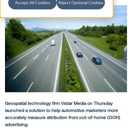
Accept All Cookies
Reject Optional Cookies