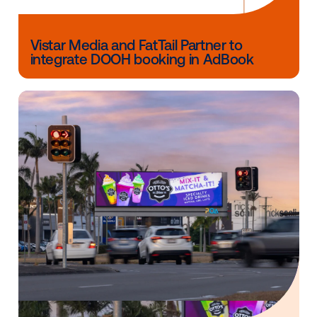
Other blog posts you might be interes
in