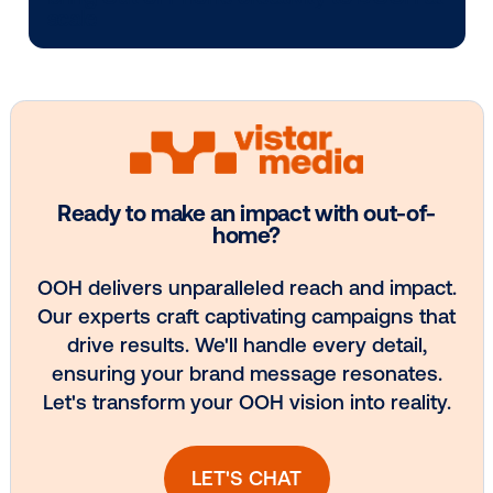
Media owner spotlight: POA