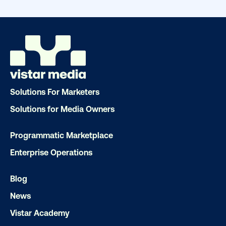
drive results. We'll handle every detail
ensuring your brand message resonat
Let's transform your OOH vision into real
LET'S CHAT
Solutions For Marketers
Solutions for Media Owners
Programmatic Marketplace
Enterprise Operations
Subscribe to Our Blog
Blog
News
Vistar Academy