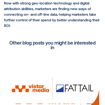
messaging targeted to particular demographics. Ac
to Vistar, lift in the “in-market + demographic” audi
higher than that of the overall campaign.
Vistar has existing data partnerships with SAP, Acxi
and others.
Effectively measuring the success of OOH advertisi
always been out of reach for marketers, connecting
purchases to where consumers have been during t
proving extremely difficult.
Now with strong geo-location technology and digita
attribution abilities, marketers are finding new ways 
connecting on- and off-line data, helping marketers
further control of their spend by better understandin
ROI.