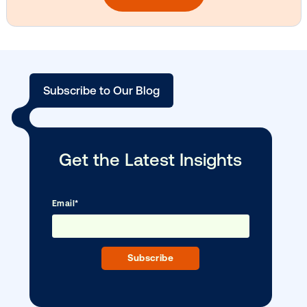
Vistar Media and TikTok collaborate to
bring Out of Phone creativity to DOOH
scale
Ready to make an impact with out-o
home?
OOH delivers unparalleled reach and imp
Our experts craft captivating campaigns 