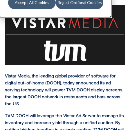
Accept All Cookies
Reject Optional Cookies
Vistar Media, the leading global provider of software 
digital out-of-home (DOOH), today announced its a
serving technology will power TVM DOOH display sc