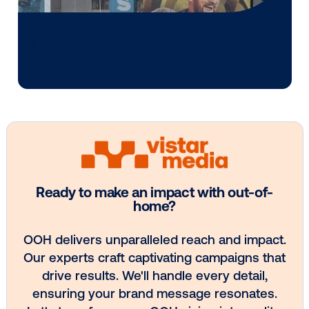
Media owner spotlight: POA