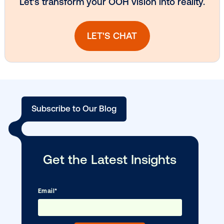
Vistar Media and TikTok collaborate to
bring Out of Phone creativity to DOOH
scale
Ready to make an impact with out-o
home?
OOH delivers unparalleled reach and imp