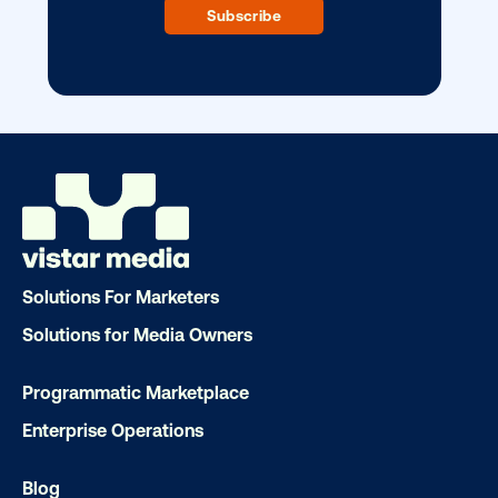
Our experts craft captivating campaigns 
drive results. We'll handle every detail
ensuring your brand message resonat
Let's transform your OOH vision into real
LET'S CHAT
Solutions For Marketers
Solutions for Media Owners
Programmatic Marketplace
Subscribe to Our Blog
Enterprise Operations
Blog