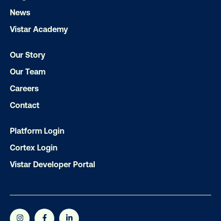
Get the Latest Insights
News
Vistar Academy
Email
*
Our Story
Our Team
Careers
Contact
Platform Login
Cortex Login
Vistar Developer Portal