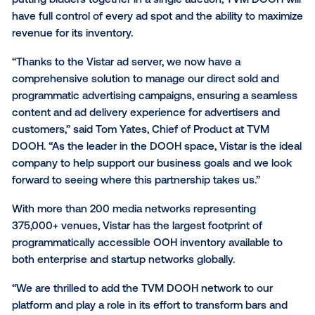
the largest DOOH network in restaurants and bars a
the U.S.
TVM DOOH will leverage the Vistar Ad Server to man
inventory and increase yield through a unified auctio
putting bidders together in a single auction, TVM DO
have full control of every ad spot and the ability to 
revenue for its inventory.
“Thanks to the Vistar ad server, we now have a
comprehensive solution to manage our direct sold 
programmatic advertising campaigns, ensuring a se
content and ad delivery experience for advertisers 
customers,” said Tom Yates, Chief of Product at TV
DOOH. “As the leader in the DOOH space, Vistar is th
company to help support our business goals and we