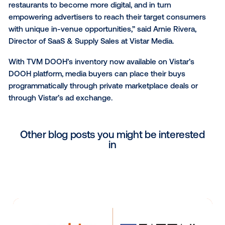
forward to seeing where this partnership takes us.”
With more than 200 media networks representing
375,000+ venues, Vistar has the largest footprint of
programmatically accessible OOH inventory available
both enterprise and startup networks globally.
“We are thrilled to add the TVM DOOH network to ou
platform and play a role in its effort to transform bar
restaurants to become more digital, and in turn
empowering advertisers to reach their target cons
with unique in-venue opportunities,” said Arnie River
Director of SaaS & Supply Sales at Vistar Media.
With TVM DOOH’s inventory now available on Vistar’
DOOH platform, media buyers can place their buys
programmatically through private marketplace deals 