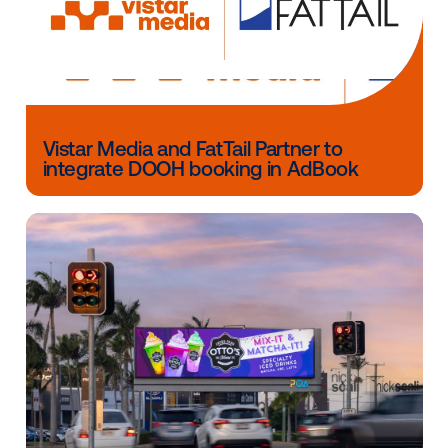
through Vistar’s ad exchange.
Other blog posts you might be interes
in