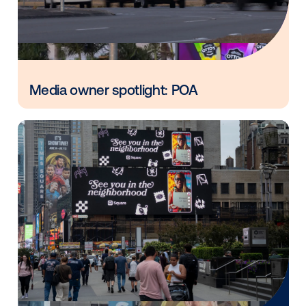
Vistar Media and FatTail Partner to
integrate DOOH booking in AdBook