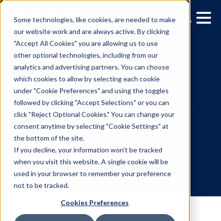
Some technologies, like cookies, are needed to make
our website work and are always active. By clicking
"Accept All Cookies" you are allowing us to use
other optional technologies, including from our
analytics and advertising partners. You can choose
which cookies to allow by selecting each cookie
under "Cookie Preferences" and using the toggles
followed by clicking "Accept Selections" or you can
TVM DOOH Selects Vista
click "Reject Optional Cookies." You can change your
consent anytime by selecting "Cookie Settings" at
As Ad Serving Technolo
the bottom of the site.
Partner
If you decline, your information won’t be tracked
when you visit this website. A single cookie will be
used in your browser to remember your preference
12.17.2021
/
Gina Cubillas
not to be tracked.
Cookies Preferences