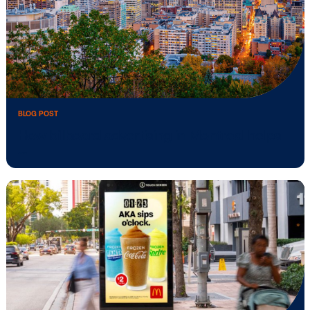
BLOG POST
How billboard advertising in Montreal he
…