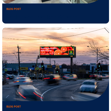
BLOG POST
Media owner spotlight: Global NL