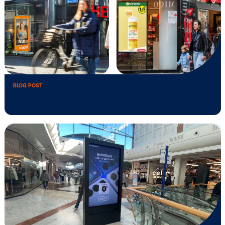
BLOG POST
The forces behind programmatic DOOH
momentum