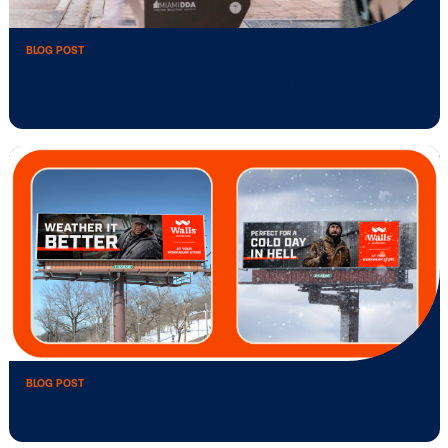
BLOG POST
The 14 most frequently asked question
get …