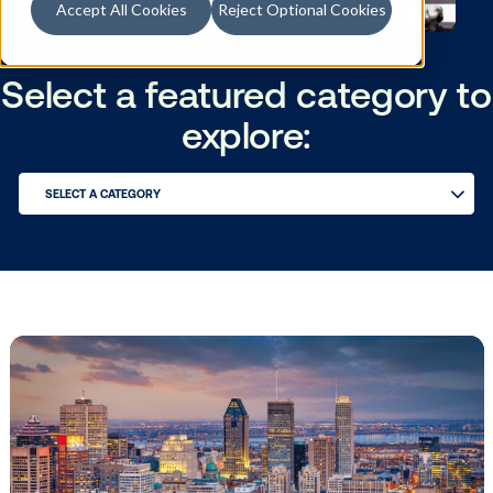
Accept All Cookies
Reject Optional Cookies
Select a featured catego
explore:
SELECT A CATEGORY