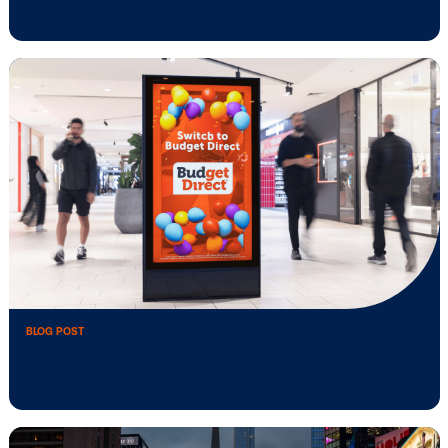
BLOG POST
Media owner spotlight: Klépierre