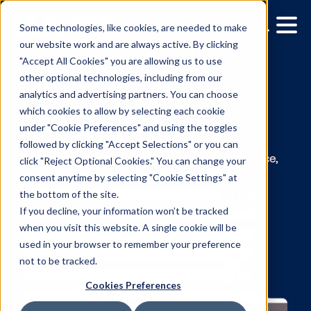
Some technologies, like cookies, are needed to make
our website work and are always active. By clicking
"Accept All Cookies" you are allowing us to use
other optional technologies, including from our
analytics and advertising partners. You can choose
which cookies to allow by selecting each cookie
under "Cookie Preferences" and using the toggles
The Vistar Blog
followed by clicking "Accept Selections" or you can
click "Reject Optional Cookies." You can change your
consent anytime by selecting "Cookie Settings" at
Forward-thinking commentary, practical advi
the bottom of the site.
industry inspiration and updates.
If you decline, your information won’t be tracked
when you visit this website. A single cookie will be
used in your browser to remember your preference
not to be tracked.
Cookies Preferences