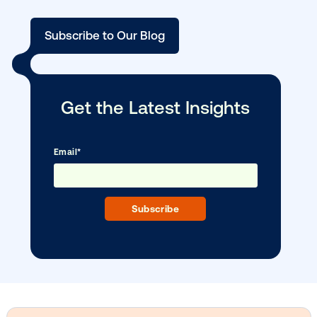
BLOG POST
Outpacing CTV: The data behind the ris
…