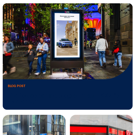
BLOG POST
4 helpful hints to elevate your digital …