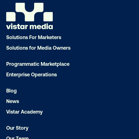
Email
*
Solutions For Marketers
Solutions for Media Owners
Programmatic Marketplace
Enterprise Operations
Blog
News
Vistar Academy
Our Story
Our Team