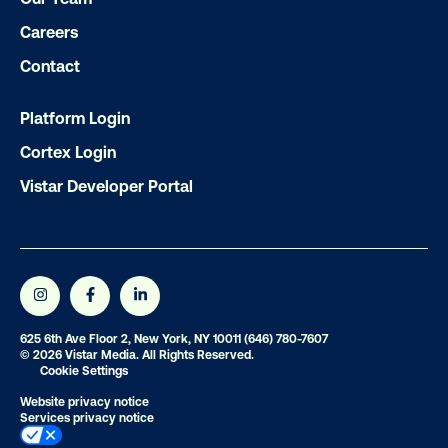
Ready to make an impact with out-o
home?
Careers
Contact
OOH delivers unparalleled reach and imp
Our experts craft captivating campaigns 
Platform Login
drive results. We'll handle every detail
Cortex Login
ensuring your brand message resonat
Vistar Developer Portal
Let's transform your OOH vision into real
LET'S CHAT
625 6th Ave Floor 2, New York, NY 10011
(646) 780-7607
© 2026 Vistar Media. All Rights Reserved.
Cookie Settings
Website privacy notice
Services privacy notice