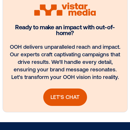
BLOG POST
Tapping into T-Mobile: Bringing powerfu
data to …
4
5
6
7
8
Subscribe to Our Blog
Get the Latest Insights