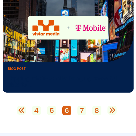
BLOG POST
Media owner spotlight: OA Collective