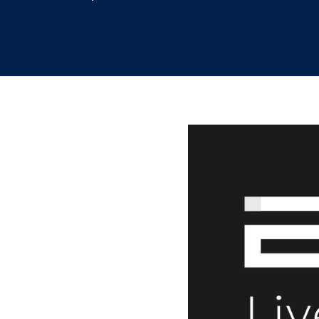
9.28.2021
/
Leslie Lee