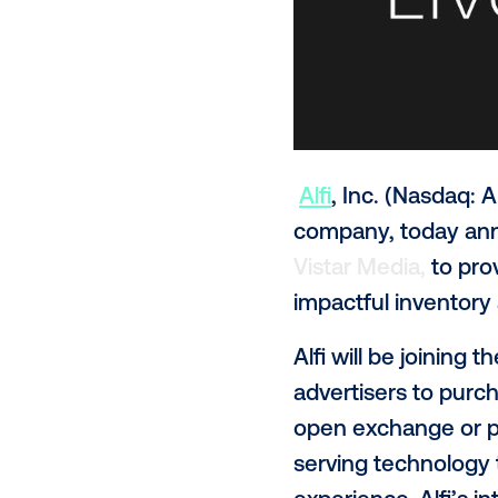
Alfi
, Inc. (N
company, to
Vistar Media