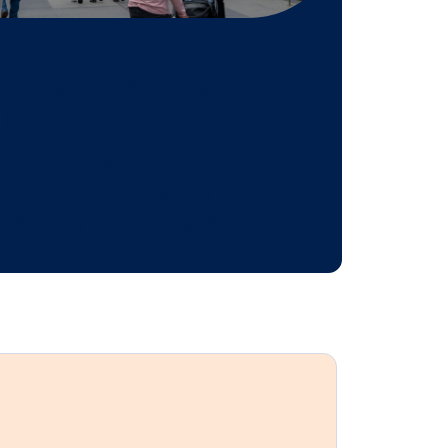
 might be
n