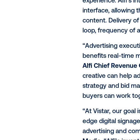
impactful in
Alfi will be 
advertisers t
open exchange
serving tech
experience. A
interface, a
content. Del
loop, freque
“Advertisin
benefits re