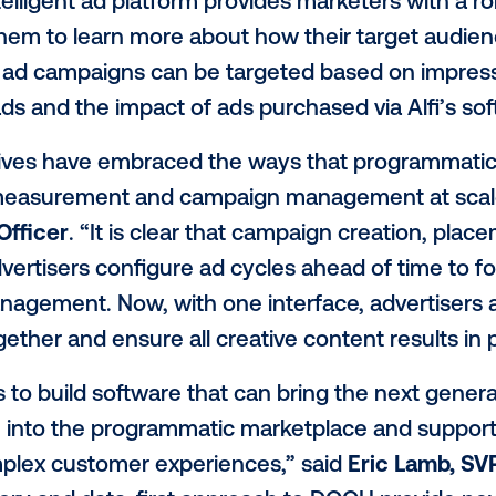
ventory and to enable complex ad delivery
joining the programmatic exchange via Vist
o purchase inventory exactly as all other d
 or private marketplace deal. Alfi will al
nology to power a sophisticated advertisi
lfi’s intelligent ad platform provides mar
llowing them to learn more about how thei
ivery of ad campaigns can be targeted ba
ncy of ads and the impact of ads purchased
g executives have embraced the ways tha
al-time measurement and campaign manag