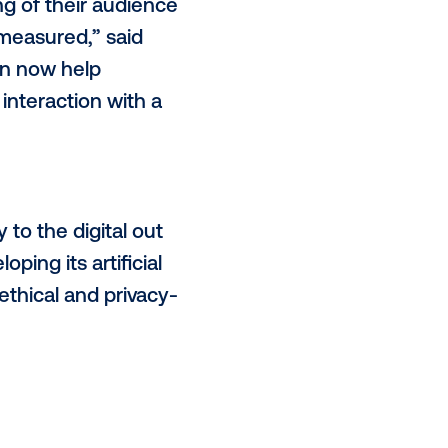
c advertising will increase and is
s Alfi’s advertising inventory,
end of 2022, to join forces with the
Vistar’s marketplace.
ch,
94%
of global advertising
ertising will have on their
des an incredible opportunity for
ive, engaging moments. Our
out of home world, which expands
ul understanding of their audience
 never before measured,” said