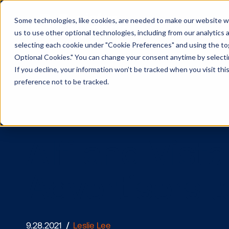
Some technologies, like cookies, are needed to make our website wor
us to use other optional technologies, including from our analytics
selecting each cookie under "Cookie Preferences" and using the togg
Optional Cookies." You can change your consent anytime by selectin
If you decline, your information won’t be tracked when you visit th
preference not to be tracked.
Alfi and Vi
Advertiser