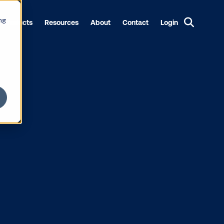
ng
Products
Resources
About
Contact
Login
to Enable
OH