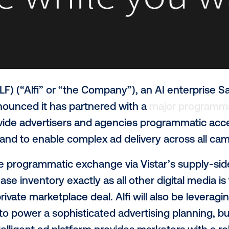
asdaq: ALF) (“Alfi” or “the Company”), an 
day announced it has partnered with a
ma
,
to provide advertisers and agencies prog