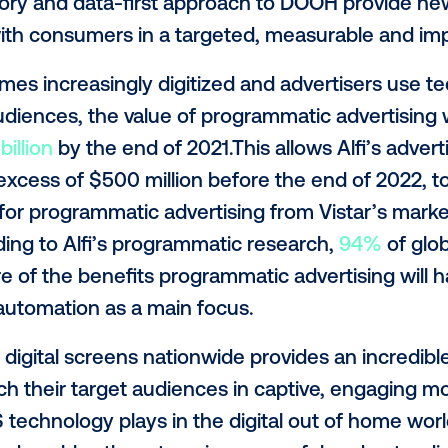
evenue Officer
. “It is clear that campaig
 help advertisers configure ad cycles ahea
 bid management. Now, with one interfac
ork together and ensure all creative conte
ur goal is to build software that can bring
 signage into the programmatic marketpla
 and complex customer experiences,” sai
i’s inventory and data-first approach to 
gage with consumers in a targeted, meas
becomes increasingly digitized and adve