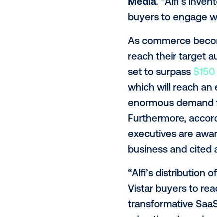
Alfi Chief R
creative can
strategy and
buyers can w
“At Vistar, o
edge digital
advertising
Media
. “Alf
buyers to en
As commerce 