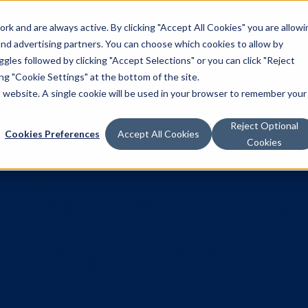
k and are always active. By clicking "Accept All Cookies" you are allowi
Solutions
 and advertising partners. You can choose which cookies to allow by
les followed by clicking "Accept Selections" or you can click "Reject
g "Cookie Settings" at the bottom of the site.
is website. A single cookie will be used in your browser to remember your
Reject Optional
Cookies Preferences
Accept All Cookies
Cookies
star Partner 
s to Buy DO