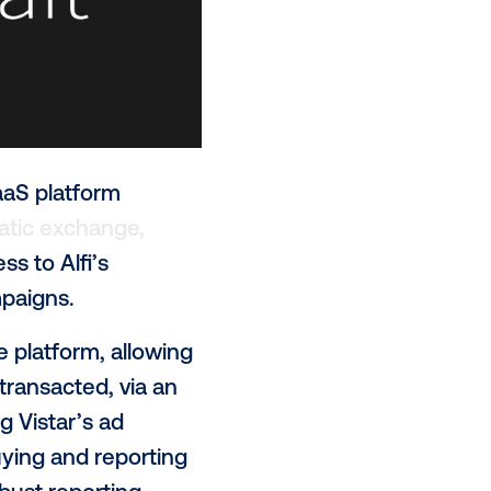
AI enterprise SaaS platform
jor programmatic exchange,
rammatic access to Alfi’s