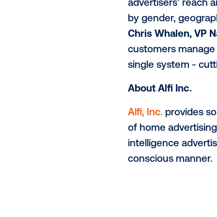
reach their 
set to surpa
which will r
enormous de
Furthermore,
executives a
business and
“Alfi’s distr
Vistar buyer
transformati
advertisers’
by gender, g