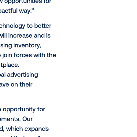
n creation, placements and even ad
d of time to focus on high-level
e, advertisers and programmatic
nt results in positive ROI.”
 the next generation of cutting-
ce and support data-driven
d
Eric Lamb, SVP of Supply, Vistar
DOOH provide new opportunities for
urable and impactful way.”
rtisers use technology to better