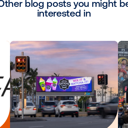
, VP National Sales, Alfi.
“With Vistar’s o
nage execution of their campaigns, and b
m - cutting down on time and overall cost.
c.
ides solutions that bring transparency and
tising marketplace. Since 2018, Alfi, Inc. 
advertising platform to deliver targeted ad
anner.