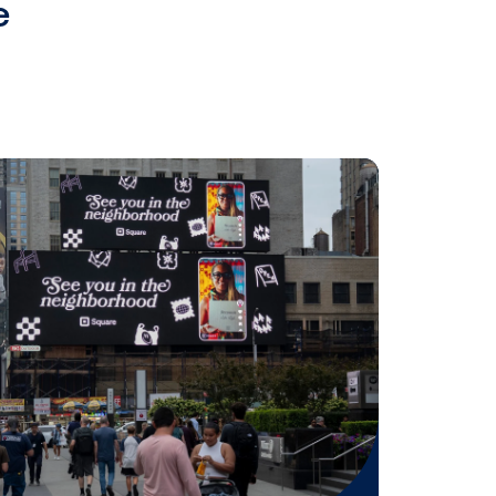
fferings, Alfi can now help
etter control interaction with a
”
 accountability to the digital out
has been developing its artificial
vertising in an ethical and privacy-