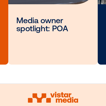
Other blog posts you
interested i