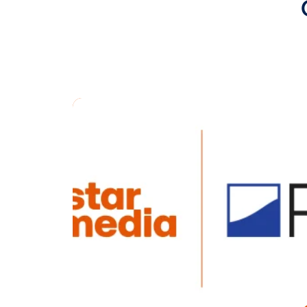
Chris Whalen
customers ma
single syste
About Alfi In
Alfi, Inc.
prov
of home adver
intelligence 
conscious m