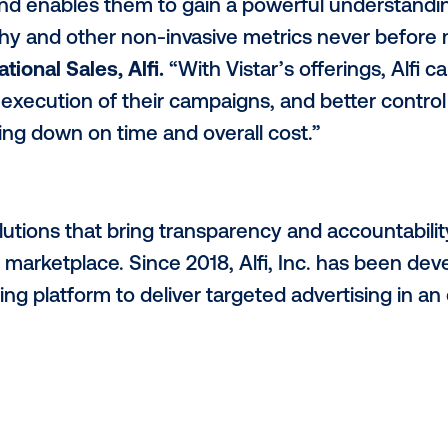
target audiences, the value of programmati
ss
$150 billion
by the end of 2021.This allow
each an excess of $500 million before the 
mand for programmatic advertising from 
 according to Alfi’s programmatic resear
re aware of the benefits programmatic adv
 cited automation as a main focus.
ibution of digital screens nationwide provi
s to reach their target audiences in capt
ve SaaS technology plays in the digital 
 reach and enables them to gain a powerf
eography and other non-invasive metrics