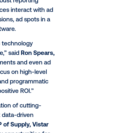
 across all campaigns.
ar’s supply-side platform, allowing
igital media is transacted, via an
so be leveraging Vistar’s ad
ng planning, buying and reporting
keters with a robust reporting
r target audiences interact with ad
sed on impressions, ad spots in a
 via Alfi’s software.
t programmatic technology
ement at scale,” said
Ron Spears,