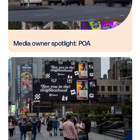
Vistar Media and FatTail Partner to
integrate DOOH booking in AdBook