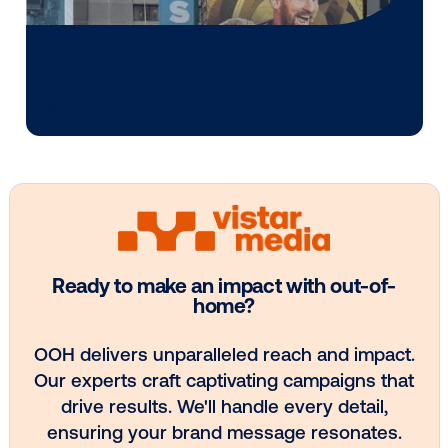
Media owner spotlight: POA