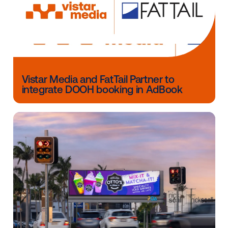
teams to understand all the channel has to offer in o
effectively plan for OOH in their omnichannel marke
strategies.”
The
“
Mind the Gap: Bridging the Gap Between
Technology & Creative in DOOH
”
whitepaper is fr
available to download now!
Other blog posts you might be interes
in