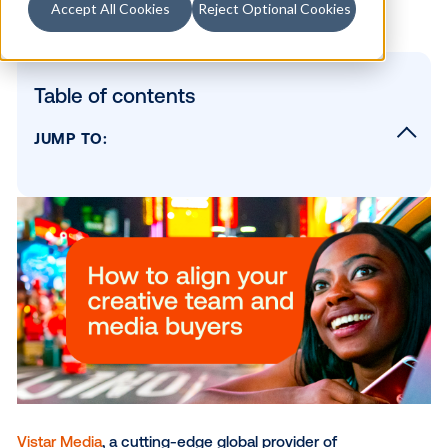
Accept All Cookies
Reject Optional Cookies
Table of contents
JUMP TO:
The Whitepaper Includes:
“Combining programmatic technology with
digital signage has created a new world of
possibilities of advertising in the physical wo
SUBSCRIBE TO OUR BLOG