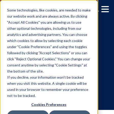
Some technologies, like cookies, are needed to make
our website work and are always active. By clicking
"Accept All Cookies" you are allowing us to use
other optional technologies, including from our
analytics and advertising partners. You can choose
which cookies to allow by selecting each cookie
under "Cookie Preferences" and using the toggles
followed by clicking "Accept Selections" or you can
Vistar Media Releases ‘M
click "Reject Optional Cookies." You can change your
consent anytime by selecting "Cookie Settings" at
the Gap’ Creative Guide f
the bottom of the site.
Executing DOOH
If you decline, your information won’t be tracked
when you visit this website. A single cookie will be
Campaigns
used in your browser to remember your preference
not to be tracked.
Cookies Preferences
8.3.2023
/
Skylar Spencer