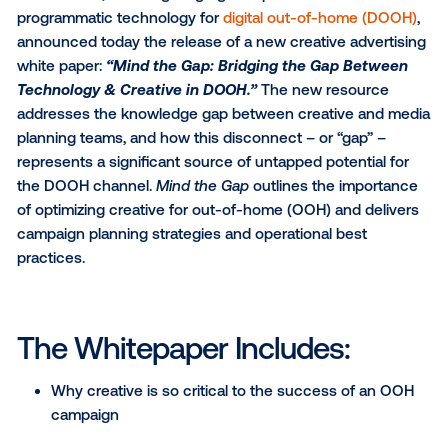
Vistar Media
, a cutting-edge global provider of
programmatic technology for
digital out-of-home (
announced today the release of a new creative adve
white paper:
“Mind the Gap: Bridging the Gap Bet
Technology & Creative in DOOH.”
The new resour
addresses the knowledge gap between creative an
planning teams, and how this disconnect – or “gap” 
represents a significant source of untapped potentia
the DOOH channel.
Mind the Gap
outlines the impo
of optimizing creative for out-of-home (OOH) and de
campaign planning strategies and operational best