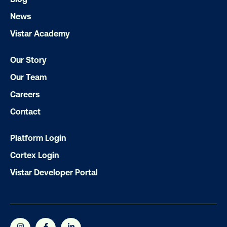
News
Vistar Academy
Subscribe to Our Blog
Our Story
Our Team
Careers
Get the Latest Insights
Contact
Platform Login
Email
*
Cortex Login
Vistar Developer Portal