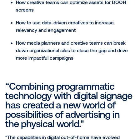
practices.
The Whitepaper Includes:
Why creative is so critical to the success of a
campaign
How creative teams can optimize assets for D
screens
How to use data-driven creatives to increase
relevancy and engagement
How media planners and creative teams can br
down organizational silos to close the gap and 