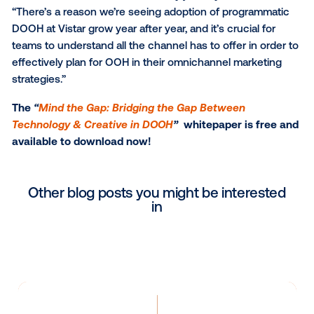
new world of possibilities of advertising in the physic
world. The channel today is dynamic, responsive an
powered with so many ways to reach audiences th
unique and privacy-safe targeting methodologies. O
behind this white paper is to provide an overview of
transformations and outline how to activate campai
data-driven creative at the forefront – inspiring med
creative teams to better align their strategies at the
beginning of the campaign planning process to driv
stronger results.”
“OOH is a phenomenal canvas for creative storytelli
is situated in some of the most contextually relevant
locations within a consumer’s daily journey,” added 
“There’s a reason we’re seeing adoption of program
DOOH at Vistar grow year after year, and it’s crucial f