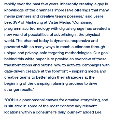
more impactful campaigns
“Combining programmatic
technology with digital sig
has created a new world of
possibilities of advertising i
the physical world."
“The capabilities in digital out-of-home have evolve
rapidly over the past few years, inherently creating a
knowledge of the channel’s impressive offerings th
media planners and creative teams possess,” said Le
Lee, SVP of Marketing at Vistar Media. “Combining
programmatic technology with digital signage has c