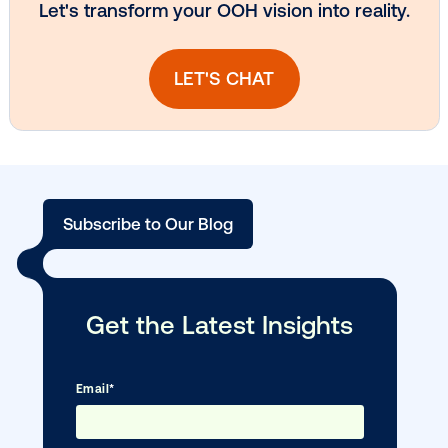
Vistar Media and TikTok collaborate to
bring Out of Phone creativity to DOOH
scale