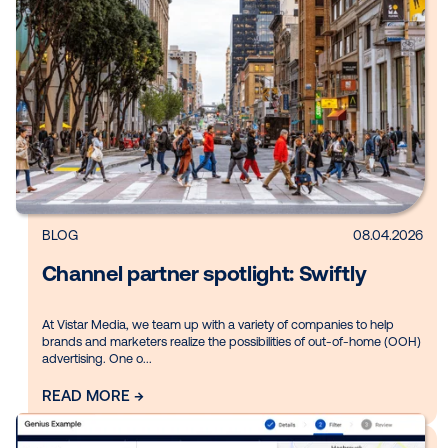
Explore by:
Topic
Vertical
Product
Region
Clear filters