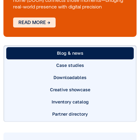
world's role in modern media
Consumers move fluidly between digital and
physical spaces as they explore, compare and
decide. Every interaction shapes their path to
purchase. This guide explores how digital out-of-
home (DOOH) connects those moments—bridgi
real-world presence with digital precision
READ MORE →
Blog & news
Case studies