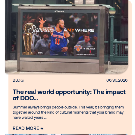
Media owner spotlight: Blue Billbo
For this edition of our Media Owner spotlights, Vistar spoke t
Leslie of Blue Billboard, a digital out-of-home (DOOH) netwo
operating across ...
READ MORE →