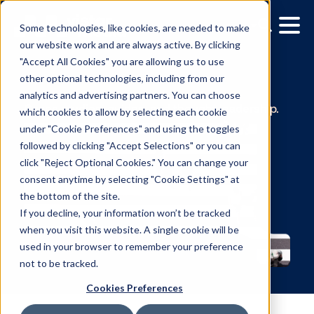
Some technologies, like cookies, are needed to make
our website work and are always active. By clicking
"Accept All Cookies" you are allowing us to use
other optional technologies, including from our
Resources
analytics and advertising partners. You can choose
which cookies to allow by selecting each cookie
Cases studies, guides, and thought leadersh
under "Cookie Preferences" and using the toggles
followed by clicking "Accept Selections" or you can
click "Reject Optional Cookies." You can change your
consent anytime by selecting "Cookie Settings" at
the bottom of the site.
If you decline, your information won’t be tracked
when you visit this website. A single cookie will be
used in your browser to remember your preference
not to be tracked.
Cookies Preferences