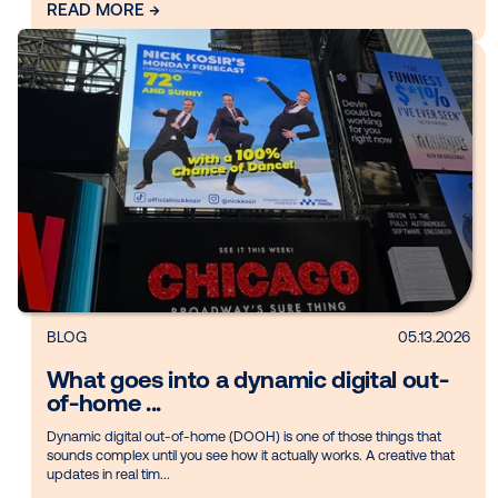
brand i...
The way audiences watch movies has changed. With the rise
streaming, on-demand viewing and the convenience of hom
entertainment, people have more ...
READ MORE →