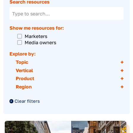
Downloadables
Creative showcase
Inventory catalog
Partner directory
Search resources
Show me resources for:
Marketers
Media owners