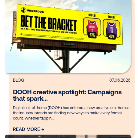
Inc., today announ...
READ MORE →
BLOG
07.